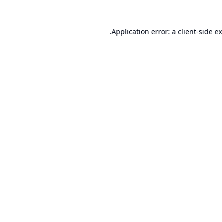
Application error: a
client
-side e