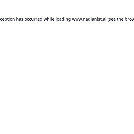
xception has occurred while loading
www.nadlanist.ai
(see the
brow