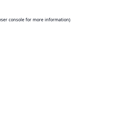
ser console
for more information).